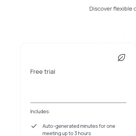
Discover flexible 
Free trial
Includes:
Auto-generated minutes for one
meeting up to 3 hours