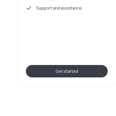
Support and assistance
Get started