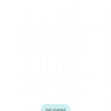
Get started