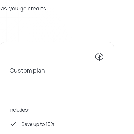
y-as-you-go credits
Custom plan
Includes:
Save up to 15%