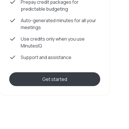
Prepay credit packages for
predictable budgeting
Auto-generated minutes for all your
meetings
Use credits only when you use
MinutesIQ
Support and assistance
Get started