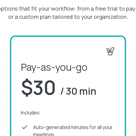
options that fit your workflow: from a free trial to pa
or a custom plan tailored to your organization.
Pay-as-you-go
$30
/ 30 min
Includes:
Auto-generated minutes for all your
meetings