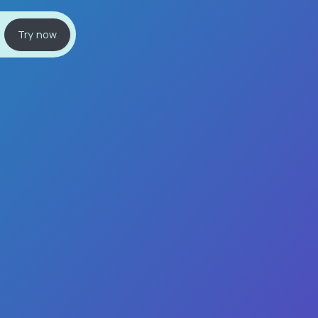
Try now