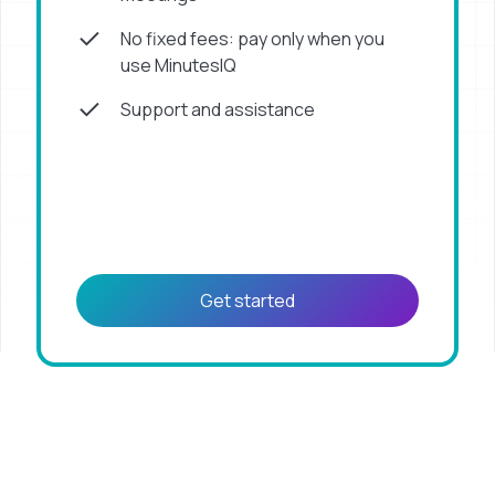
No fixed fees: pay only when you
use MinutesIQ
Support and assistance
Get started