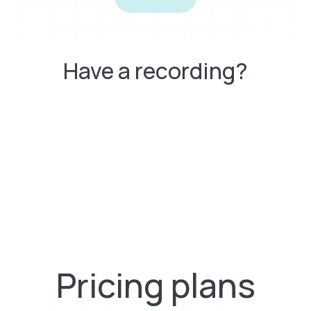
Have a recording?
Pricing plans